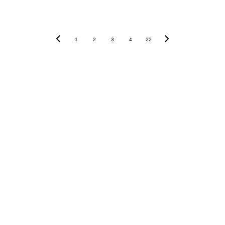
1
2
3
4
22