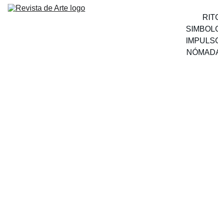
RIT
SIMBOL
IMPULS
NÓMAD